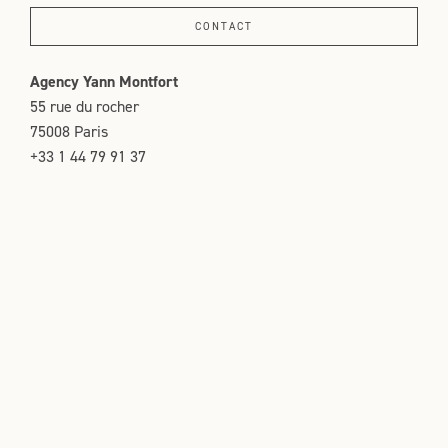
CONTACT
Agency Yann Montfort
55 rue du rocher
75008 Paris
+33 1 44 79 91 37