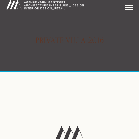
PRIVATE VILLA 2016