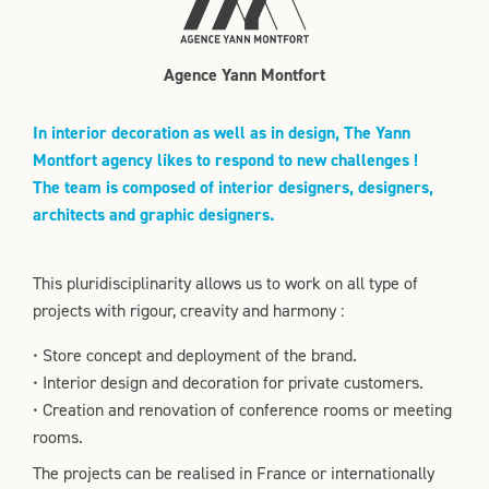
Agence Yann Montfort
In interior decoration as well as in design, The Yann
Montfort agency likes to respond to new challenges !
The team is composed of interior designers, designers,
architects and graphic designers.
This pluridisciplinarity allows us to work on all type of
projects with rigour, creavity and harmony :
• Store concept and deployment of the brand.
• Interior design and decoration for private customers.
• Creation and renovation of conference rooms or meeting
rooms.
The projects can be realised in France or internationally