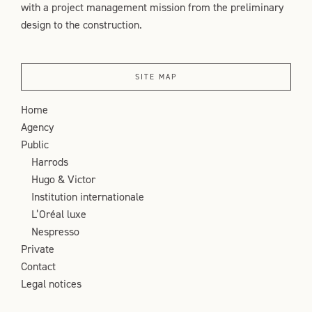
with a project management mission from the preliminary
design to the construction.
SITE MAP
Home
Agency
Public
Harrods
Hugo & Victor
Institution internationale
L’Oréal luxe
Nespresso
Private
Contact
Legal notices