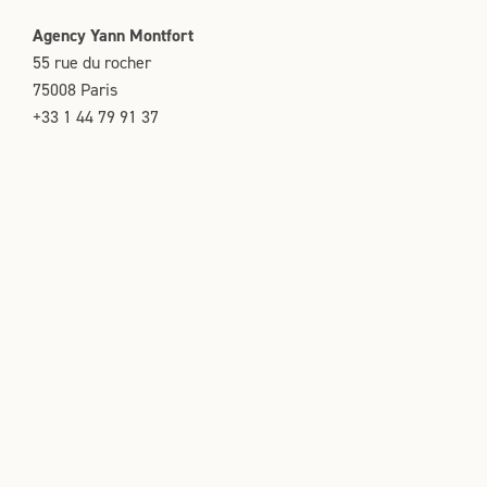
Agency Yann Montfort
55 rue du rocher
75008 Paris
+33 1 44 79 91 37