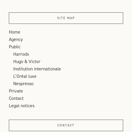
SITE MAP
Home
Agency
Public
Harrods
Hugo & Victor
Institution internationale
L’Oréal luxe
Nespresso
Private
Contact
Legal notices
CONTACT