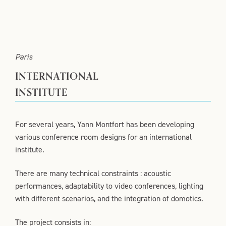
Paris
INTERNATIONAL
INSTITUTE
For several years, Yann Montfort has been developing
various conference room designs for an international
institute.
There are many technical constraints : acoustic
performances, adaptability to video conferences, lighting
with different scenarios, and the integration of domotics.
The project consists in: