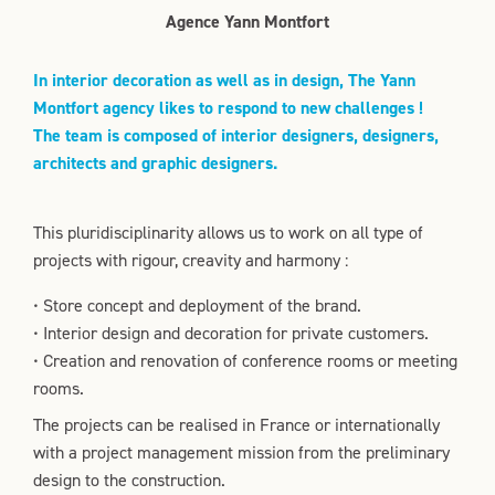
Agence Yann Montfort
In interior decoration as well as in design, The Yann
Montfort agency likes to respond to new challenges !
The team is composed of interior designers, designers,
architects and graphic designers.
This pluridisciplinarity allows us to work on all type of
projects with rigour, creavity and harmony :
• Store concept and deployment of the brand.
• Interior design and decoration for private customers.
• Creation and renovation of conference rooms or meeting
rooms.
The projects can be realised in France or internationally
with a project management mission from the preliminary
design to the construction.