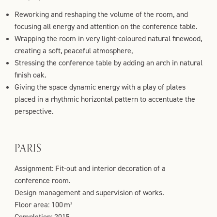
Reworking and reshaping the volume of the room, and
focusing all energy and attention on the conference table.
Wrapping the room in very light-coloured natural finewood,
creating a soft, peaceful atmosphere,
Stressing the conference table by adding an arch in natural
finish oak.
Giving the space dynamic energy with a play of plates
placed in a rhythmic horizontal pattern to accentuate the
perspective.
PARIS
Assignment: Fit-out and interior decoration of a
conference room.
Design management and supervision of works.
Floor area: 100 m²
Completion: 2015